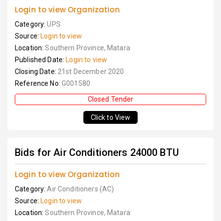
Login to view Organization
Category:
UPS
Source:
Login to view
Location:
Southern Province, Matara
Published Date:
Login to view
Closing Date:
21st December 2020
Reference No:
G001580
Closed Tender
Click to View
Bids for Air Conditioners 24000 BTU
Login to view Organization
Category:
Air Conditioners (AC)
Source:
Login to view
Location:
Southern Province, Matara