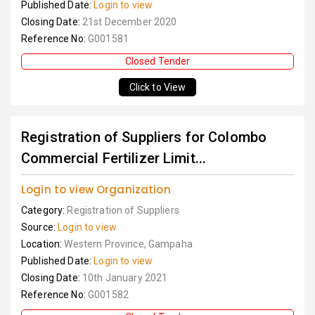
Published Date:
Login to view
Closing Date:
21st December 2020
Reference No:
G001581
Closed Tender
Click to View
Registration of Suppliers for Colombo
Commercial Fertilizer Limit...
Login to view Organization
Category:
Registration of Suppliers
Source:
Login to view
Location:
Western Province, Gampaha
Published Date:
Login to view
Closing Date:
10th January 2021
Reference No:
G001582