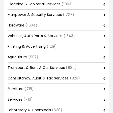
Cleaning & Janitorial Services
(1903)
Manpower & Security Services
(1727)
Hardware
(1604)
Vehicles, Auto Parts & Services
(1543)
Printing & Advertising
(1219)
Agriculture
(902)
Transport & Rent A Car Services
(884)
Consultancy, Audit & Tax Services
(828)
Furniture
(718)
Services
(716)
Laboratory & Chemicals
(630)