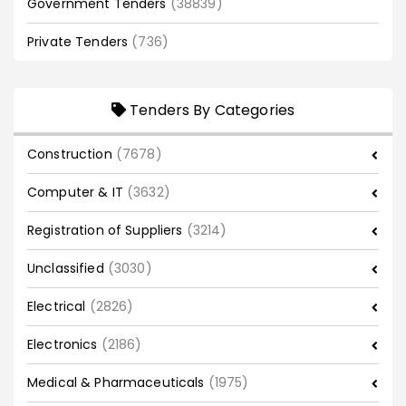
Government Tenders
(38839)
Private Tenders
(736)
Tenders By Categories
Construction
(7678)
Computer & IT
(3632)
Registration of Suppliers
(3214)
Unclassified
(3030)
Electrical
(2826)
Electronics
(2186)
Medical & Pharmaceuticals
(1975)