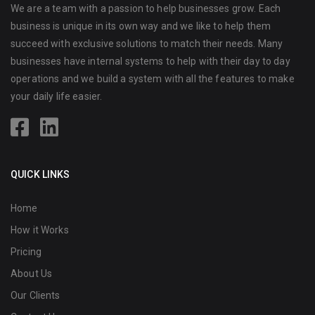
We are a team with a passion to help businesses grow. Each
business is unique in its own way and we like to help them
succeed with exclusive solutions to match their needs. Many
businesses have internal systems to help with their day to day
operations and we build a system with all the features to make
your daily life easier.
QUICK LINKS
Home
How it Works
Pricing
About Us
Our Clients