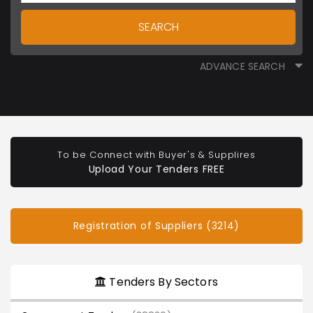
SEARCH
ADVANCE SEARCH
To be Connect with Buyer's & Supplires
Upload Your Tenders FREE
Registration of Suppliers (3214)
Tenders By Sectors