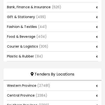
Bank, Finance & Insurance
(626)
Gift & Stationery
(499)
Fashion & Textiles
(441)
Food & Beverage
(404)
Courier & Logistics
(306)
Plastic & Rubber
(84)
Tenders By Locations
Western Province
(27481)
Central Province
(2384)