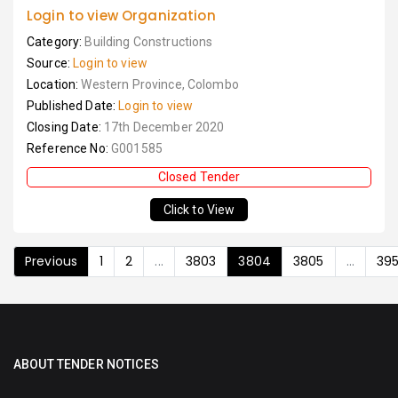
Login to view Organization
Category:
Building Constructions
Source:
Login to view
Location:
Western Province, Colombo
Published Date:
Login to view
Closing Date:
17th December 2020
Reference No:
G001585
Closed Tender
Click to View
Previous
1
2
...
3803
3804
3805
...
39
ABOUT TENDER NOTICES