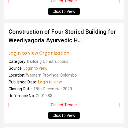
Closed Tender
Click to View
Construction of Four Storied Building for
Weediyagoda Ayurvedic H...
Login to view Organization
Category:
Building Constructions
Source:
Login to view
Location:
Western Province, Colombo
Published Date:
Login to view
Closing Date:
18th December 2020
Reference No:
G001583
Closed Tender
Click to View