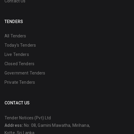
Contact Us
TENDERS
All Tenders
Today's Tenders
Live Tenders
Closed Tenders
Government Tenders
Private Tenders
CONTACT US
Tender Notices (Pvt) Ltd
Address:
No: 08, Gamini Mawatha, Mirihana,
Kotte, Sri Lanka.