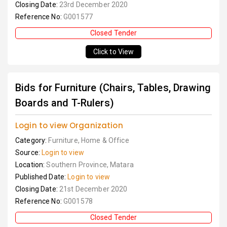
Closing Date:
23rd December 2020
Reference No:
G001577
Closed Tender
Click to View
Bids for Furniture (Chairs, Tables, Drawing
Boards and T-Rulers)
Login to view Organization
Category:
Furniture, Home & Office
Source:
Login to view
Location:
Southern Province, Matara
Published Date:
Login to view
Closing Date:
21st December 2020
Reference No:
G001578
Closed Tender