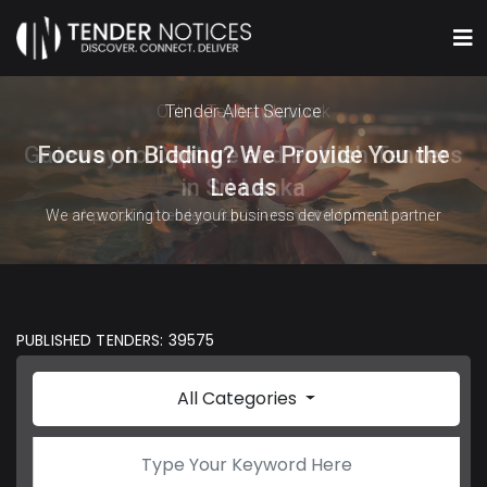
Online Tender Network
Tender Alert Service
Gateway to Capture and Publish Tenders
Focus on Bidding? We Provide You the
in Sri Lanka
Leads
We are working to be your business development partner
A portal for tenders & procurement information
PUBLISHED TENDERS: 39575
All Categories