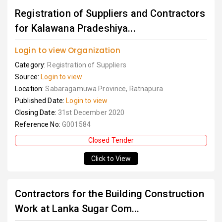
Registration of Suppliers and Contractors
for Kalawana Pradeshiya...
Login to view Organization
Category:
Registration of Suppliers
Source:
Login to view
Location:
Sabaragamuwa Province, Ratnapura
Published Date:
Login to view
Closing Date:
31st December 2020
Reference No:
G001584
Closed Tender
Click to View
Contractors for the Building Construction
Work at Lanka Sugar Com...