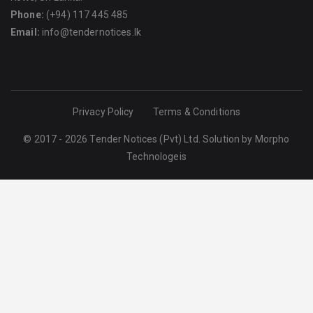
Phone:
(+94) 117 445 485
Email:
info@tendernotices.lk
Privacy Policy
Terms & Conditions
© 2017 - 2026 Tender Notices (Pvt) Ltd. Solution by
Morpho
Technologeis