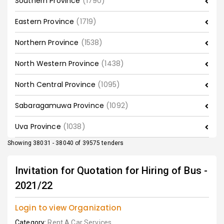
Southern Province
(1790)
Eastern Province
(1719)
Northern Province
(1538)
North Western Province
(1438)
North Central Province
(1095)
Sabaragamuwa Province
(1092)
Uva Province
(1038)
Showing 38031 - 38040 of 39575 tenders
Invitation for Quotation for Hiring of Bus -
2021/22
Login to view Organization
Category:
Rent A Car Services