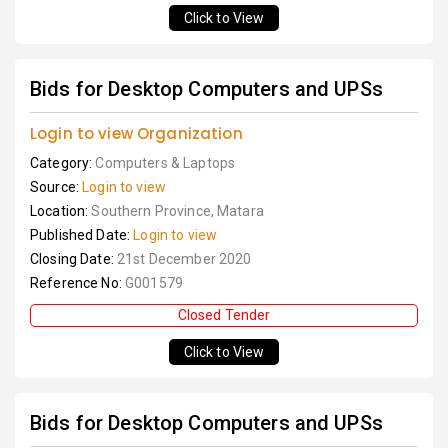
Click to View
Bids for Desktop Computers and UPSs
Login to view Organization
Category:
Computers & Laptops
Source:
Login to view
Location:
Southern Province, Matara
Published Date:
Login to view
Closing Date:
21st December 2020
Reference No:
G001579
Closed Tender
Click to View
Bids for Desktop Computers and UPSs