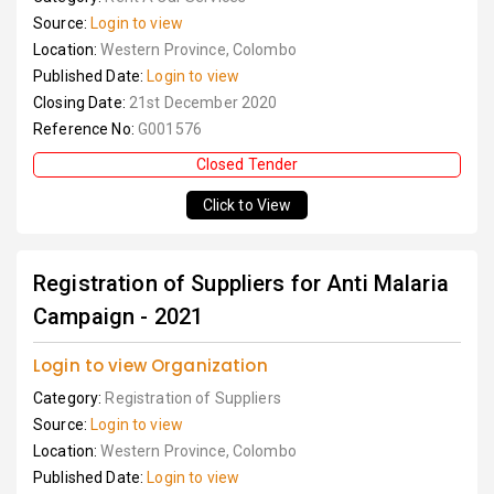
Source:
Login to view
Location:
Western Province, Colombo
Published Date:
Login to view
Closing Date:
21st December 2020
Reference No:
G001576
Closed Tender
Click to View
Registration of Suppliers for Anti Malaria
Campaign - 2021
Login to view Organization
Category:
Registration of Suppliers
Source:
Login to view
Location:
Western Province, Colombo
Published Date:
Login to view