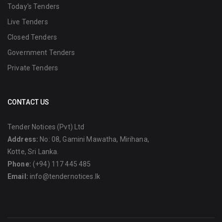
Today's Tenders
Live Tenders
Closed Tenders
Government Tenders
Private Tenders
CONTACT US
Tender Notices (Pvt) Ltd
Address:
No: 08, Gamini Mawatha, Mirihana,
Kotte, Sri Lanka.
Phone:
(+94) 117 445 485
Email:
info@tendernotices.lk