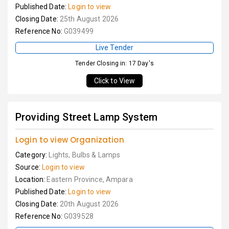
Published Date:
Login to view
Closing Date:
25th August 2026
Reference No:
G039499
Live Tender
Tender Closing in: 17 Day's
Click to View
Providing Street Lamp System
Login to view Organization
Category:
Lights, Bulbs & Lamps
Source:
Login to view
Location:
Eastern Province, Ampara
Published Date:
Login to view
Closing Date:
20th August 2026
Reference No:
G039528