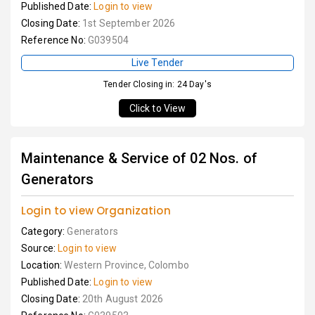
Published Date:
Login to view
Closing Date:
1st September 2026
Reference No:
G039504
Live Tender
Tender Closing in: 24 Day's
Click to View
Maintenance & Service of 02 Nos. of
Generators
Login to view Organization
Category:
Generators
Source:
Login to view
Location:
Western Province, Colombo
Published Date:
Login to view
Closing Date:
20th August 2026