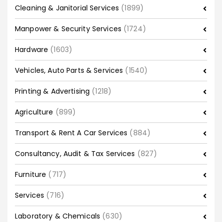
Cleaning & Janitorial Services
(1899)
Manpower & Security Services
(1724)
Hardware
(1603)
Vehicles, Auto Parts & Services
(1540)
Printing & Advertising
(1218)
Agriculture
(899)
Transport & Rent A Car Services
(884)
Consultancy, Audit & Tax Services
(827)
Furniture
(717)
Services
(716)
Laboratory & Chemicals
(630)