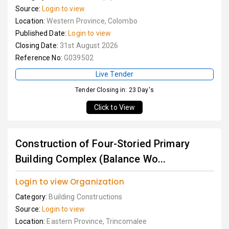
Source:
Login to view
Location:
Western Province, Colombo
Published Date:
Login to view
Closing Date:
31st August 2026
Reference No:
G039502
Live Tender
Tender Closing in: 23 Day's
Click to View
Construction of Four-Storied Primary
Building Complex (Balance Wo...
Login to view Organization
Category:
Building Constructions
Source:
Login to view
Location:
Eastern Province, Trincomalee