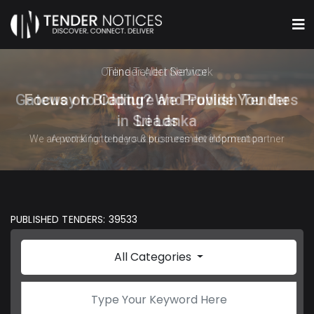
Online Tender Network
Gateway to Capture and Publish Tenders
in Sri Lanka
A portal for tenders & procurement information
PUBLISHED TENDERS: 39533
All Categories