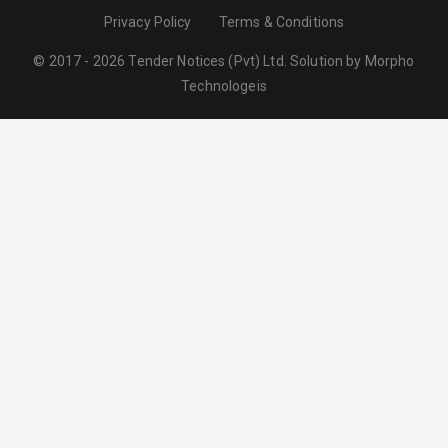
Privacy Policy
Terms & Conditions
© 2017 - 2026 Tender Notices (Pvt) Ltd. Solution by
Morpho
Technologeis