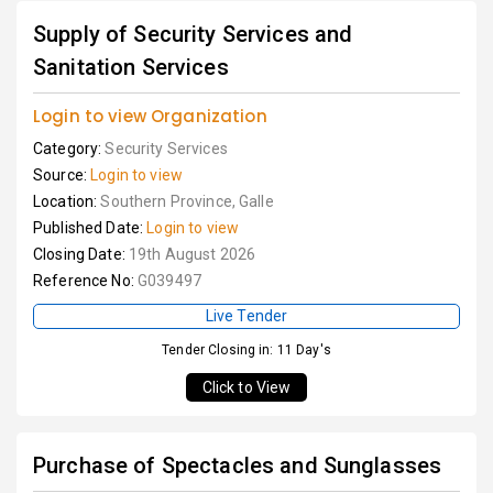
Supply of Security Services and
Sanitation Services
Login to view Organization
Category:
Security Services
Source:
Login to view
Location:
Southern Province, Galle
Published Date:
Login to view
Closing Date:
19th August 2026
Reference No:
G039497
Live Tender
Tender Closing in: 11 Day's
Click to View
Purchase of Spectacles and Sunglasses