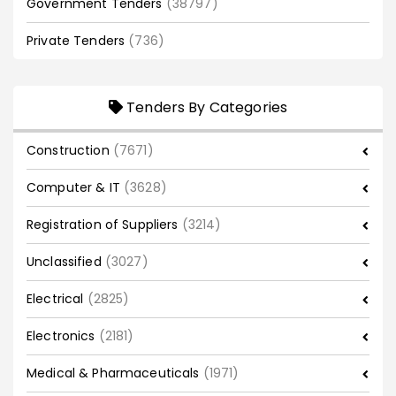
Government Tenders
(38797)
Private Tenders
(736)
Tenders By Categories
Construction
(7671)
Computer & IT
(3628)
Registration of Suppliers
(3214)
Unclassified
(3027)
Electrical
(2825)
Electronics
(2181)
Medical & Pharmaceuticals
(1971)