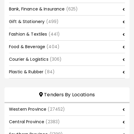
Bank, Finance & Insurance
(625)
Gift & Stationery
(499)
Fashion & Textiles
(441)
Food & Beverage
(404)
Courier & Logistics
(306)
Plastic & Rubber
(84)
Tenders By Locations
Western Province
(27452)
Central Province
(2383)