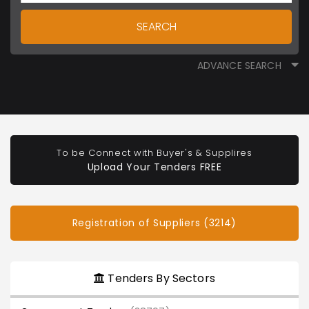
SEARCH
ADVANCE SEARCH
To be Connect with Buyer's & Supplires
Upload Your Tenders FREE
Registration of Suppliers (3214)
Tenders By Sectors