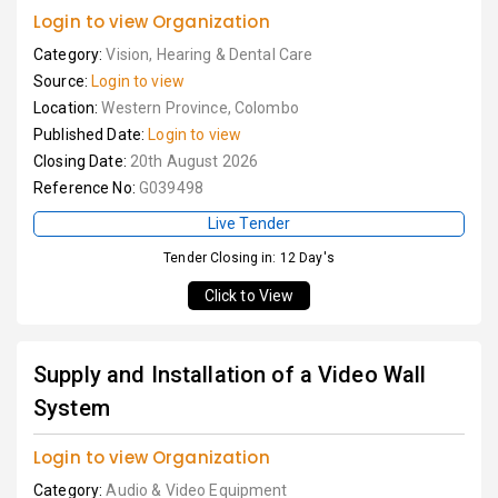
Login to view Organization
Category:
Vision, Hearing & Dental Care
Source:
Login to view
Location:
Western Province, Colombo
Published Date:
Login to view
Closing Date:
20th August 2026
Reference No:
G039498
Live Tender
Tender Closing in: 12 Day's
Click to View
Supply and Installation of a Video Wall
System
Login to view Organization
Category:
Audio & Video Equipment