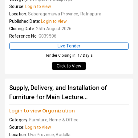
Source:
Login to view
Location:
Sabaragamuwa Province, Ratnapura
Published Date:
Login to view
Closing Date:
25th August 2026
Reference No:
G039506
Live Tender
Tender Closing in: 17 Day's
Click to View
Supply, Delivery, and Installation of
Furniture for Main Lecture...
Login to view Organization
Category:
Furniture, Home & Office
Source:
Login to view
Location:
Uva Province, Badulla