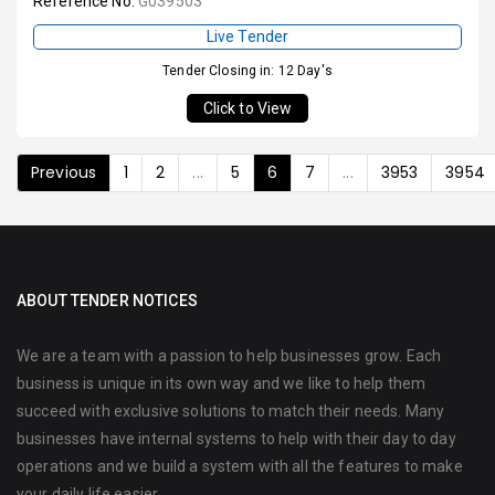
Reference No:
G039503
Live Tender
Tender Closing in: 12 Day's
Click to View
Previous
1
2
...
5
6
7
...
3953
3954
ABOUT TENDER NOTICES
We are a team with a passion to help businesses grow. Each
business is unique in its own way and we like to help them
succeed with exclusive solutions to match their needs. Many
businesses have internal systems to help with their day to day
operations and we build a system with all the features to make
your daily life easier.