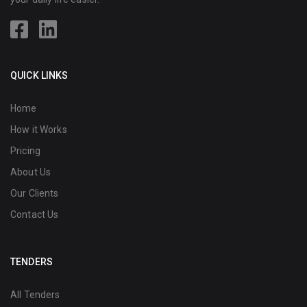
QUICK LINKS
Home
How it Works
Pricing
About Us
Our Clients
Contact Us
TENDERS
All Tenders