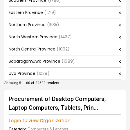
Southern Province
(1788)
Eastern Province
(1719)
Northern Province
(1535)
North Western Province
(1437)
North Central Province
(1092)
Sabaragamuwa Province
(1089)
Uva Province
(1038)
Showing 51 - 60 of 39533 tenders
Procurement of Desktop Computers,
Laptop Computers, Tablets, Prin...
Login to view Organization
Category:
Computers & Laptops