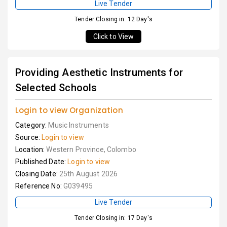
Live Tender
Tender Closing in: 12 Day's
Click to View
Providing Aesthetic Instruments for
Selected Schools
Login to view Organization
Category:
Music Instruments
Source:
Login to view
Location:
Western Province, Colombo
Published Date:
Login to view
Closing Date:
25th August 2026
Reference No:
G039495
Live Tender
Tender Closing in: 17 Day's