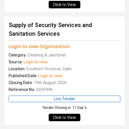
Click to View
Supply of Security Services and
Sanitation Services
Login to view Organization
Category:
Cleaning & Janitorial
Source:
Login to view
Location:
Southern Province, Galle
Published Date:
Login to view
Closing Date:
19th August 2026
Reference No:
G039496
Live Tender
Tender Closing in: 11 Day's
Click to View